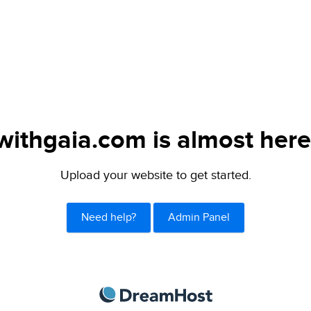
withgaia.com is almost here
Upload your website to get started.
Need help?
Admin Panel
DreamHost